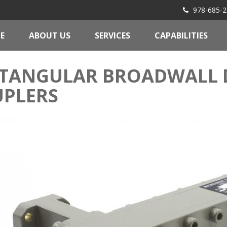
978-685-2
E
ABOUT US
SERVICES
CAPABILITIES
TANGULAR BROADWALL 
PLERS