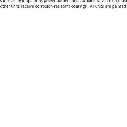
s in leveling loops or as power dividers and combiners. Aluminum un
l other units receive corrosion-resistant coatings. All units are pain