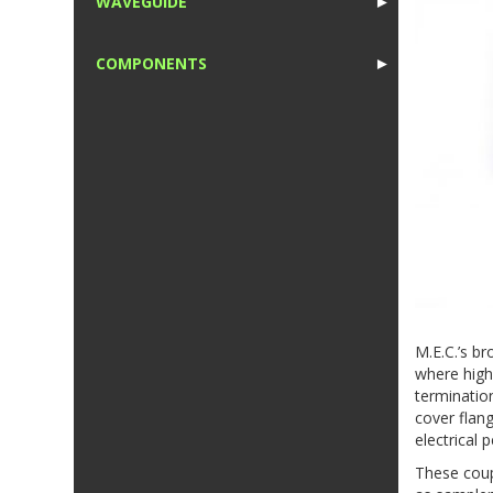
WAVEGUIDE
►
1
COMPONENTS
►
1
M.E.C.’s b
where high 
terminatio
cover flang
electrical
These coup