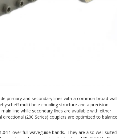
guide primary and secondary lines with a common broad-wall
ebyscheff multi-hole coupling structure and a precision
ain line while secondary lines are available with either
l directional (200 Series) couplers are optimized to balance
.04:1 over full waveguide bands. They are also well suited