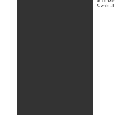
as sampler
3, while al