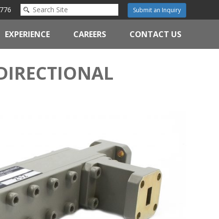
776
Submit an Inquiry
EXPERIENCE
CAREERS
CONTACT US
DIRECTIONAL