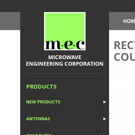
HOM
REC
COU
PRODUCTS
NEW PRODUCTS
►
1
ANTENNAS
►
1