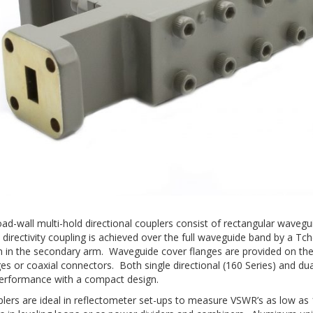
road-wall multi-hold directional couplers consist of rectangular wave
directivity coupling is achieved over the full waveguide band by a Tch
n in the secondary arm. Waveguide cover flanges are provided on the m
es or coaxial connectors. Both single directional (160 Series) and dua
 performance with a compact design.
lers are ideal in reflectometer set-ups to measure VSWR’s as low as 1