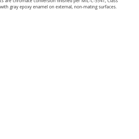
its are chromate conversion finished per MIL-C-5541, Class
ted with gray epoxy enamel on external, non-mating surfaces.