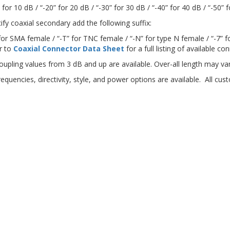
 for 10 dB / “-20” for 20 dB / “-30” for 30 dB / “-40” for 40 dB / “-50” 
ify coaxial secondary add the following suffix:
 for SMA female / “-T” for TNC female / “-N” for type N female / “-7” f
r to
Coaxial Connector Data Sheet
for a full listing of available c
oupling values from 3 dB and up are available. Over-all length may var
requencies, directivity, style, and power options are available. All c