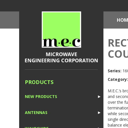
HOM
REC
COU
Series:
160
Category:
PRODUCTS
M.E.C.’s br
and second
NEW PRODUCTS
►
over the f
1
terminatio
ANTENNAS
►
while secon
single dire
1
balance el