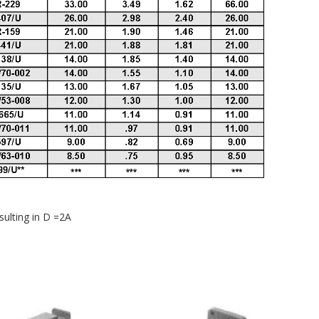
sulting in D =2A