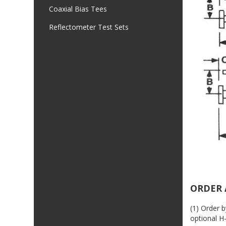
Coaxial Bias Tees
Reflectometer Test Sets
ORDER 
(1) Order 
optional H-