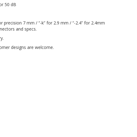
for 50 dB
or precision 7 mm / “-k” for 2.9 mm / “-2.4” for 2.4mm
onnectors and specs.
y.
ustomer designs are welcome.