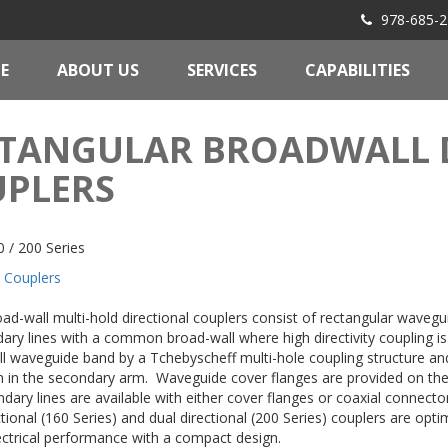
978-685-2
E
ABOUT US
SERVICES
CAPABILITIES
TANGULAR BROADWALL 
PLERS
 / 200 Series
Couplers
oad-wall multi-hold directional couplers consist of rectangular waveg
ary lines with a common broad-wall where high directivity coupling i
ull waveguide band by a Tchebyscheff multi-hole coupling structure an
n in the secondary arm. Waveguide cover flanges are provided on the
dary lines are available with either cover flanges or coaxial connect
ctional (160 Series) and dual directional (200 Series) couplers are opti
ectrical performance with a compact design.