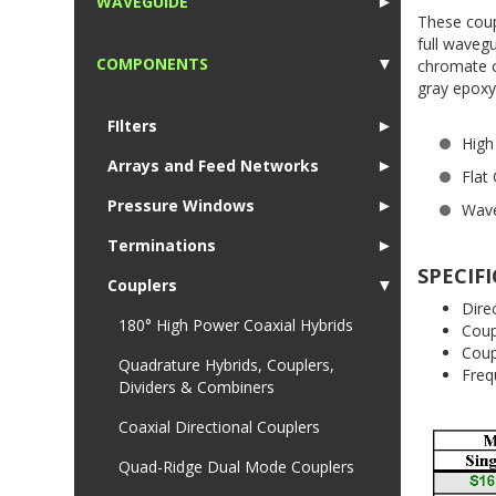
WAVEGUIDE
►
These coup
1
full waveg
COMPONENTS
▼
chromate co
gray epoxy
1
FIlters
►
High 
Arrays and Feed Networks
►
Flat
Pressure Windows
►
Wave
Terminations
►
SPECIF
Couplers
▼
Dir
180° High Power Coaxial Hybrids
Cou
Co
Quadrature Hybrids, Couplers,
Fr
Dividers & Combiners
Coaxial Directional Couplers
Quad-Ridge Dual Mode Couplers