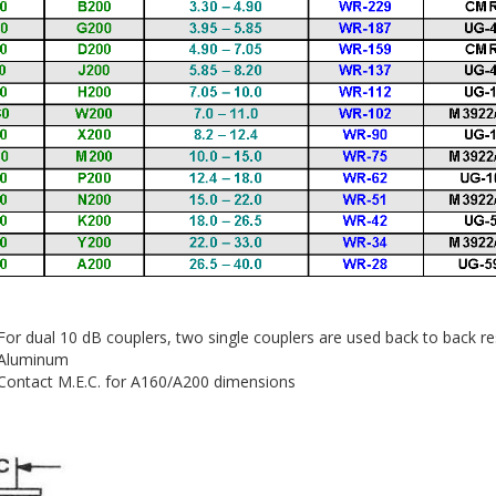
r dual 10 dB couplers, two single couplers are used back to back re
Aluminum
Contact M.E.C. for A160/A200 dimensions