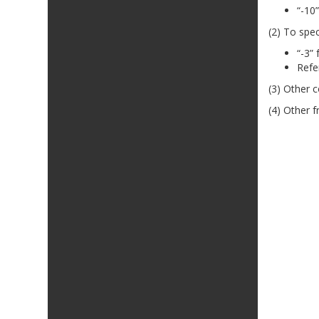
“-10”
(2) To spec
“-3”
Refe
(3) Other c
(4) Other f