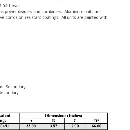
1.04:1 over
r as power dividers and combiners. Aluminum units are
ve corrosion-resistant coatings. All units are painted with
e
 Secondary
ondary