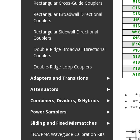
Rectangular Cross-Guide Couplers
Rectangular Broadwall Directional
Couplers
Rectangular Sidewall Directional
Couplers
Double-Ridge Broadwall Directional
Couplers
Double-Ridge Loop Couplers
Adapters and Transitions
►
Attenuators
►
* Fo
Combiners, Dividers, & Hybrids
►
** 
*** 
Power Samplers
►
Sliding and Fixed Mismatches
►
ENA/PNA Waveguide Calibration Kits