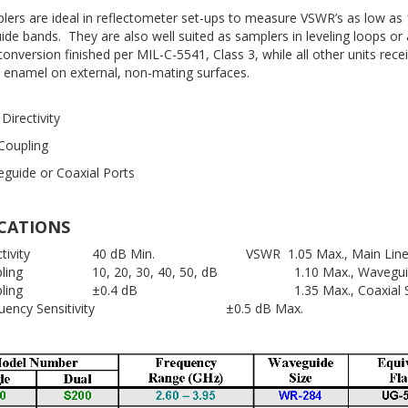
lers are ideal in reflectometer set-ups to measure VSWR’s as low as 
uide bands. They are also well suited as samplers in leveling loops o
nversion finished per MIL-C-5541, Class 3, while all other units recei
 enamel on external, non-mating surfaces.
Directivity
 Coupling
guide or Coaxial Ports
ICATIONS
ectivity 40 dB Min. VSWR 1.05 Max., Main Lin
pling 10, 20, 30, 40, 50, dB 1.10 Max., Waveguide
upling ±0.4 dB 1.35 Max., Coaxial Sec
equency Sensitivity ±0.5 dB Max.