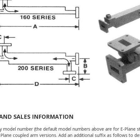
AND SALES INFORMATION
by model number (the default model numbers above are for E-Plane sty
Plane coupled arm versions. Add an additional suffix as follows to des