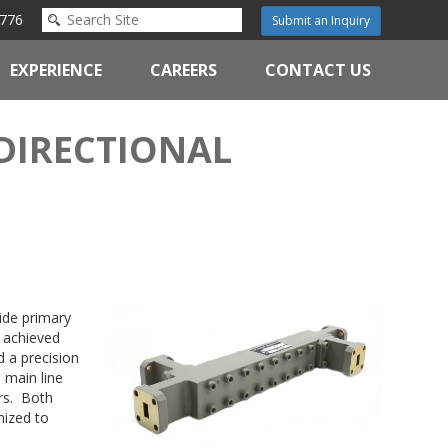
776
Submit an Inquiry
EXPERIENCE
CAREERS
CONTACT US
DIRECTIONAL
uide primary
s achieved
d a precision
 main line
ors. Both
mized to