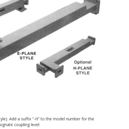
le). Add a suffix “-H” to the model number for the
ignate coupling level: