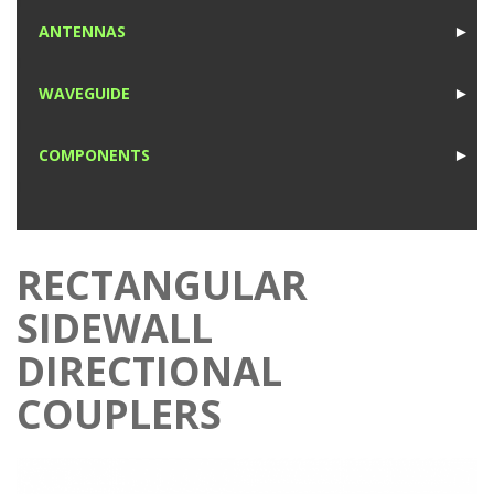
1
ANTENNAS
►
1
WAVEGUIDE
►
1
COMPONENTS
►
1
RECTANGULAR
SIDEWALL
DIRECTIONAL
COUPLERS