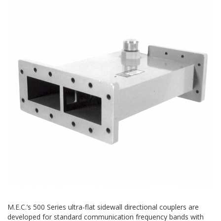
M.E.C.’s 500 Series ultra-flat sidewall directional couplers are
developed for standard communication frequency bands with