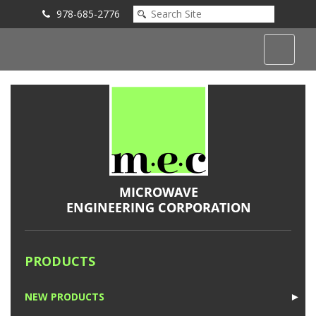
978-685-2776
Submit an Inquiry
PRODUCTS
NEW PRODUCTS
►