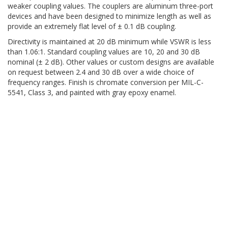
weaker coupling values. The couplers are aluminum three-port
devices and have been designed to minimize length as well as
provide an extremely flat level of ± 0.1 dB coupling.
Directivity is maintained at 20 dB minimum while VSWR is less
than 1.06:1. Standard coupling values are 10, 20 and 30 dB
nominal (± 2 dB). Other values or custom designs are available
on request between 2.4 and 30 dB over a wide choice of
frequency ranges. Finish is chromate conversion per MIL-C-
5541, Class 3, and painted with gray epoxy enamel.