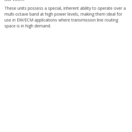
These units possess a special, inherent ability to operate over a
multi-octave band at high power levels, making them ideal for
use in EW/ECM applications where transmission line routing
space is in high demand.