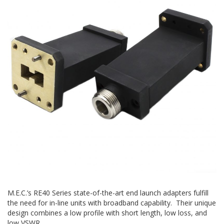
M.E.C.’s RE40 Series state-of-the-art end launch adapters fulfill
the need for in-line units with broadband capability. Their unique
design combines a low profile with short length, low loss, and
low VSWR.