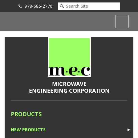
978-685-2776
Submit an Inquiry
PRODUCTS
NEW PRODUCTS
►