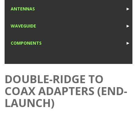
1
ANTENNAS
►
1
WAVEGUIDE
►
1
COMPONENTS
►
1
DOUBLE-RIDGE TO
COAX ADAPTERS (END-
LAUNCH)