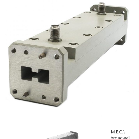
M.E.C.’s
broadwall