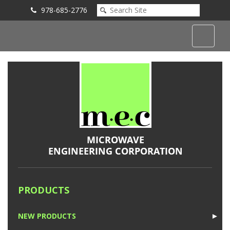
978-685-2776
Submit an Inquiry
PRODUCTS
NEW PRODUCTS
►