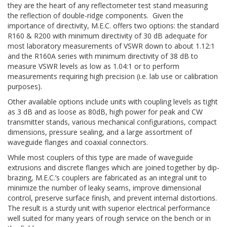
they are the heart of any reflectometer test stand measuring
the reflection of double-ridge components. Given the
importance of directivity, M.E.C. offers two options: the standard
R160 & R200 with minimum directivity of 30 dB adequate for
most laboratory measurements of VSWR down to about 1.12:1
and the R160A series with minimum directivity of 38 dB to
measure VSWR levels as low as 1.04:1 or to perform
measurements requiring high precision (i.e. lab use or calibration
purposes).
Other available options include units with coupling levels as tight
as 3 dB and as loose as 80dB, high power for peak and CW
transmitter stands, various mechanical configurations, compact
dimensions, pressure sealing, and a large assortment of
waveguide flanges and coaxial connectors.
While most couplers of this type are made of waveguide
extrusions and discrete flanges which are joined together by dip-
brazing, M.E.C.’s couplers are fabricated as an integral unit to
minimize the number of leaky seams, improve dimensional
control, preserve surface finish, and prevent internal distortions.
The result is a sturdy unit with superior electrical performance
well suited for many years of rough service on the bench or in