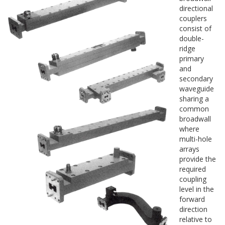
directional
couplers
consist of
double-
ridge
primary
and
secondary
waveguide
sharing a
common
broadwall
where
multi-hole
arrays
provide the
required
coupling
level in the
forward
direction
relative to