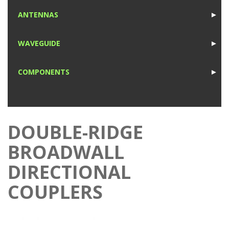
1
ANTENNAS
►
1
WAVEGUIDE
►
1
COMPONENTS
►
1
DOUBLE-RIDGE
BROADWALL
DIRECTIONAL
COUPLERS