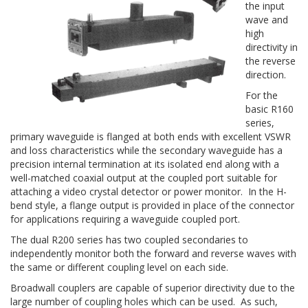
the input
wave and
high
directivity in
the reverse
direction.
For the
basic R160
series,
primary waveguide is flanged at both ends with excellent VSWR
and loss characteristics while the secondary waveguide has a
precision internal termination at its isolated end along with a
well-matched coaxial output at the coupled port suitable for
attaching a video crystal detector or power monitor. In the H-
bend style, a flange output is provided in place of the connector
for applications requiring a waveguide coupled port.
The dual R200 series has two coupled secondaries to
independently monitor both the forward and reverse waves with
the same or different coupling level on each side.
Broadwall couplers are capable of superior directivity due to the
large number of coupling holes which can be used. As such,