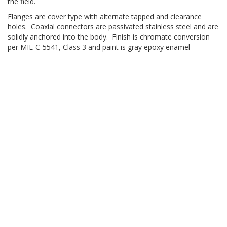
the field.
Flanges are cover type with alternate tapped and clearance
holes. Coaxial connectors are passivated stainless steel and are
solidly anchored into the body. Finish is chromate conversion
per MIL-C-5541, Class 3 and paint is gray epoxy enamel