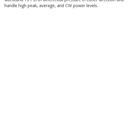
handle high peak, average, and CW power levels.