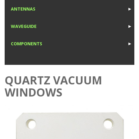
1
ANTENNAS
►
1
WAVEGUIDE
►
1
COMPONENTS
►
1
QUARTZ VACUUM
WINDOWS