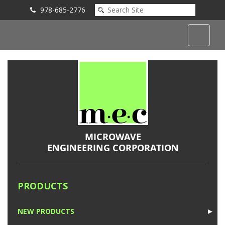
978-685-2776
Submit an Inquiry
PRODUCTS
NEW PRODUCTS
►