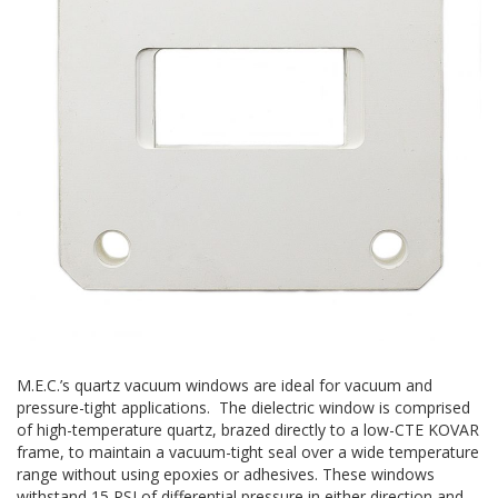
M.E.C.’s quartz vacuum windows are ideal for vacuum and
pressure-tight applications. The dielectric window is comprised
of high-temperature quartz, brazed directly to a low-CTE KOVAR
frame, to maintain a vacuum-tight seal over a wide temperature
range without using epoxies or adhesives. These windows
withstand 15 PSI of differential pressure in either direction and