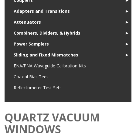
Couplers
►
Adapters and Transitions
►
Attenuators
►
Combiners, Dividers, & Hybrids
►
Power Samplers
►
Sliding and Fixed Mismatches
►
ENA/PNA Waveguide Calibration Kits
Coaxial Bias Tees
Reflectometer Test Sets
QUARTZ VACUUM
WINDOWS