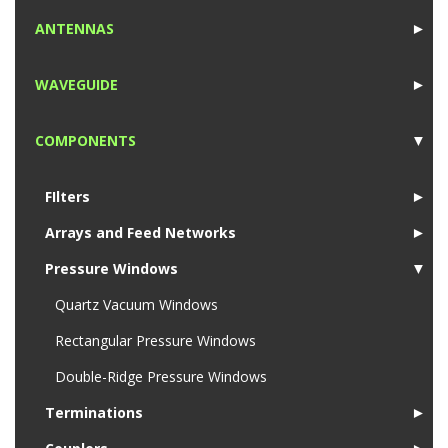
1
ANTENNAS
►
1
WAVEGUIDE
►
1
COMPONENTS
▼
1
FIlters
►
Arrays and Feed Networks
►
Pressure Windows
▼
Quartz Vacuum Windows
Rectangular Pressure Windows
Double-Ridge Pressure Windows
Terminations
►