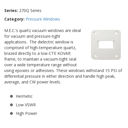
Series:
270Q Series
Category:
Pressure Windows
M.E.C.’s quartz vacuum windows are ideal
for vacuum and pressure-tight
applications. The dielectric window is
comprised of high-temperature quartz,
brazed directly to a low-CTE KOVAR
frame, to maintain a vacuum-tight seal
over a wide temperature range without
using epoxies or adhesives. These windows withstand 15 PSI of
differential pressure in either direction and handle high peak,
average, and CW power levels.
Hermetic
Low VSWR
High Power