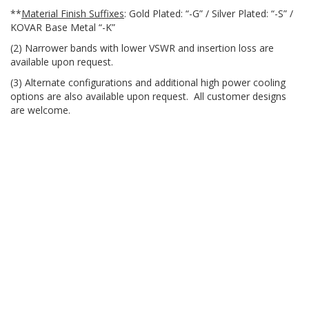
**
Material Finish Suffixes
: Gold Plated: “-G” / Silver Plated: “-S” /
KOVAR Base Metal “-K”
(2) Narrower bands with lower VSWR and insertion loss are
available upon request.
(3) Alternate configurations and additional high power cooling
options are also available upon request. All customer designs
are welcome.