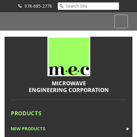
978-685-2776
Submit an Inquiry
PRODUCTS
NEW PRODUCTS
►