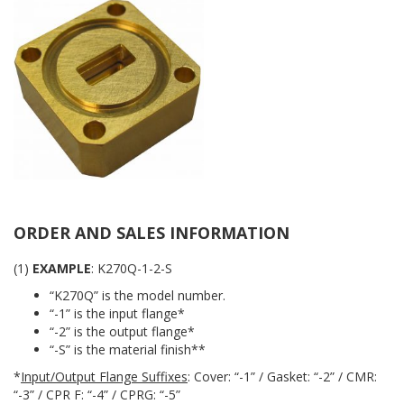
ORDER AND SALES INFORMATION
(1)
EXAMPLE
: K270Q-1-2-S
“K270Q” is the model number.
“-1” is the input flange*
“-2” is the output flange*
“-S” is the material finish**
*
Input/Output Flange Suffixes
: Cover: “-1” / Gasket: “-2” / CMR:
“-3” / CPR F: “-4” / CPRG: “-5”