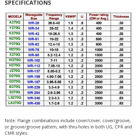
SPECIFICATIONS
Note: Flange combinations include cover/cover, cover/groove,
or groove/groove pattern, with thru-holes in both UG, CPR and
CMR styles.