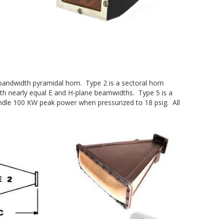
 bandwidth pyramidal horn. Type 2 is a sectoral horn
ith nearly equal E and H-plane beamwidths. Type 5 is a
handle 100 KW peak power when pressurized to 18 psig. All