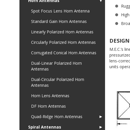
Horn Antennas
▼
Rugg
Spot Focus Lens Horn Antenna
High
Standard Gain Horn Antennas
Bro
Linearly Polarized Horn Antennas
DESIGN
Circularly Polarized Horn Antennas
M.E.C.’s l
Corrugated Conical Horn Antennas
pressurize
lens-corre
Dual-Linear Polarized Horn
units oper
Antennas
Dual-Circular Polarized Horn
Antennas
Horn Lens Antennas
DF Horn Antennas
Quad-Ridge Horn Antennas
►
Spiral Antennas
►