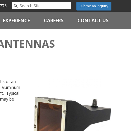
776
Submit an Inquiry
EXPERIENCE
CAREERS
CONTACT US
 ANTENNAS
ths of an
is aluminum
t. Typical
s may be