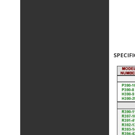
SPECIF