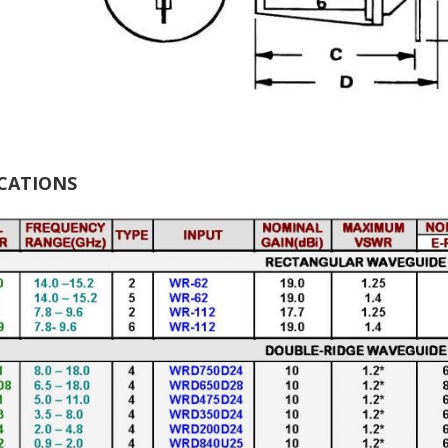
ICATIONS