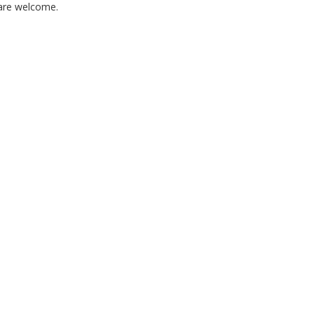
 are welcome.