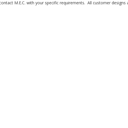
 contact M.E.C. with your specific requirements. All customer designs