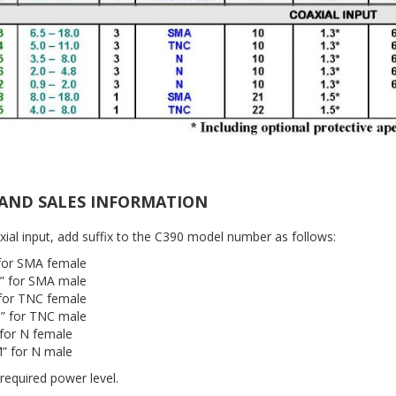
AND SALES INFORMATION
xial input, add suffix to the C390 model number as follows:
 for SMA female
” for SMA male
 for TNC female
” for TNC male
 for N female
” for N male
 required power level.