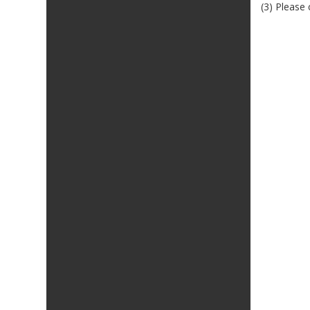
(3) Please