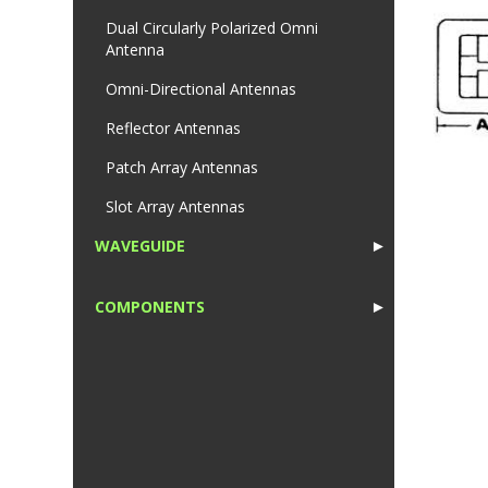
Dual Circularly Polarized Omni
Antenna
Omni-Directional Antennas
Reflector Antennas
Patch Array Antennas
Slot Array Antennas
WAVEGUIDE
►
1
COMPONENTS
►
1