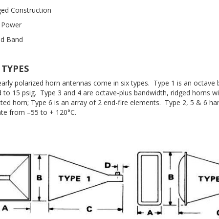
ed Construction
 Power
ad Band
 TYPES
inearly polarized horn antennas come in six types. Type 1 is an octave
d to 15 psig. Type 3 and 4 are octave-plus bandwidth, ridged horns w
cted horn; Type 6 is an array of 2 end-fire elements. Type 2, 5 & 6 
ate from –55 to + 120°C.