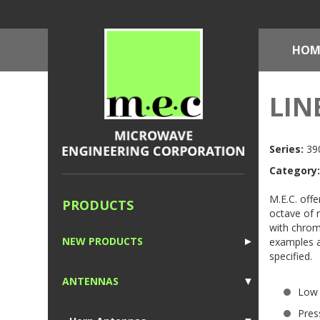
HOM
LIN
Series:
390
Category:
M.E.C. offe
PRODUCTS
octave of 
with chrom
NEW PRODUCTS
examples a
►
specified.
1
ANTENNAS
▼
Low
1
Pres