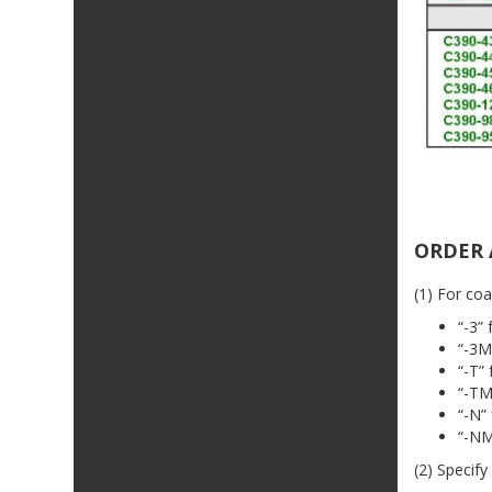
ORDER 
(1) For coa
“-3”
“-3M
“-T”
“-TM
“-N”
“-NM
(2) Specify