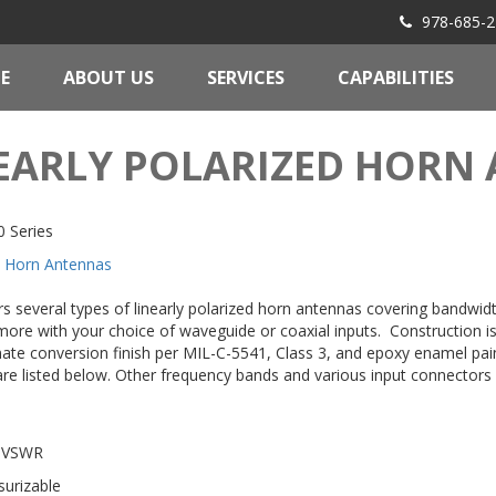
978-685-2
E
ABOUT US
SERVICES
CAPABILITIES
EARLY POLARIZED HORN
 Series
Horn Antennas
rs several types of linearly polarized horn antennas covering bandwid
more with your choice of waveguide or coaxial inputs. Construction 
ate conversion finish per MIL-C-5541, Class 3, and epoxy enamel pain
re listed below. Other frequency bands and various input connector
 VSWR
surizable