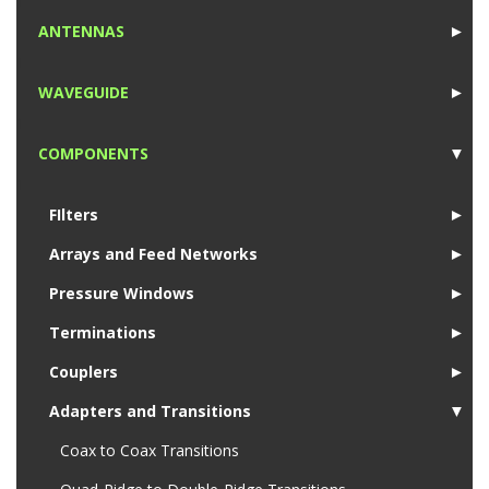
1
ANTENNAS
►
1
WAVEGUIDE
►
1
COMPONENTS
▼
1
FIlters
►
Arrays and Feed Networks
►
Pressure Windows
►
Terminations
►
Couplers
►
Adapters and Transitions
▼
Coax to Coax Transitions