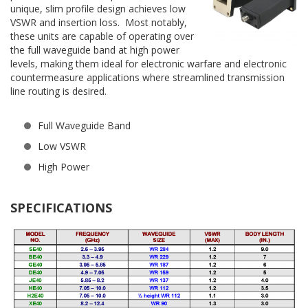
unique, slim profile design achieves low
VSWR and insertion loss. Most notably,
these units are capable of operating over
the full waveguide band at high power
levels, making them ideal for electronic warfare and electronic
countermeasure applications where streamlined transmission
line routing is desired.
Full Waveguide Band
Low VSWR
High Power
SPECIFICATIONS