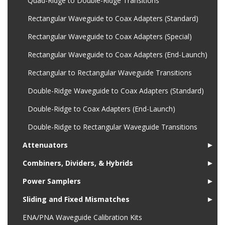
Quad-Ridge to Double-Ridge Transitions
Rectangular Waveguide to Coax Adapters (Standard)
Rectangular Waveguide to Coax Adapters (Special)
Rectangular Waveguide to Coax Adapters (End-Launch)
Rectangular to Rectangular Waveguide Transitions
Double-Ridge Waveguide to Coax Adapters (Standard)
Double-Ridge to Coax Adapters (End-Launch)
Double-Ridge to Rectangular Waveguide Transitions
Attenuators
►
Combiners, Dividers, & Hybrids
►
Power Samplers
►
Sliding and Fixed Mismatches
►
ENA/PNA Waveguide Calibration Kits