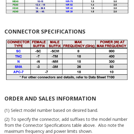
CONNECTOR SPECIFICATIONS
ORDER AND SALES INFORMATION
(1) Select model number based on desired band.
(2) To specify the connector, add suffixes to the model number
from the Connector Specifications table above. Also note the
maximum frequency and power limits shown.