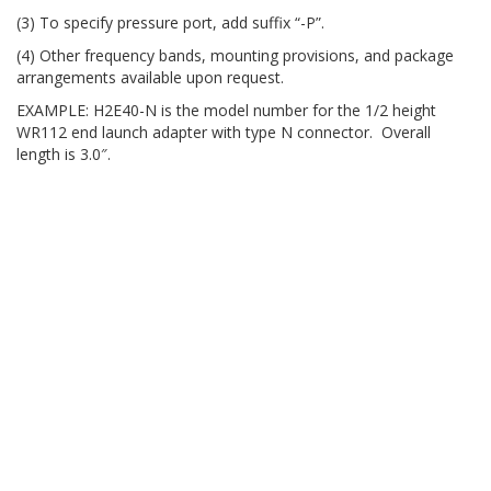
(3) To specify pressure port, add suffix “-P”.
(4) Other frequency bands, mounting provisions, and package
arrangements available upon request.
EXAMPLE: H2E40-N is the model number for the 1/2 height
WR112 end launch adapter with type N connector. Overall
length is 3.0″.