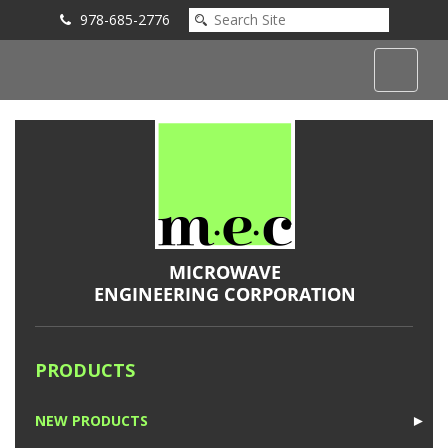
978-685-2776
Submit an Inquiry
PRODUCTS
NEW PRODUCTS
►