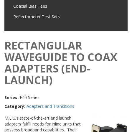
Coaxial Bias Tees
Reflectometer Test Sets
RECTANGULAR
WAVEGUIDE TO COAX
ADAPTERS (END-
LAUNCH)
Series:
E40 Series
Category:
Adapters and Transitions
M.E.C.’s state-of-the-art end launch
adapters fulfill needs for inline units that
possess broadband capabilities. Their