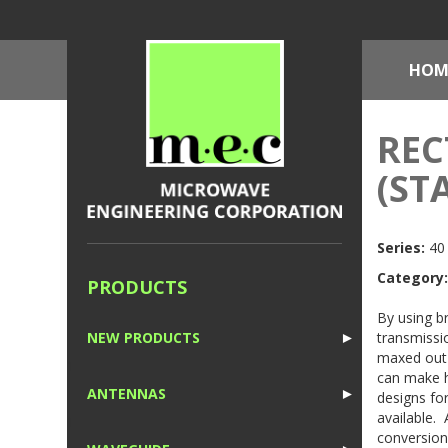
HOM
REC
(ST
Series:
40 
Category:
PRODUCTS
By using b
transmissio
NEW PRODUCTS
►
maxed out 
1
can make h
ANTENNAS
►
designs for
available.
1
conversion