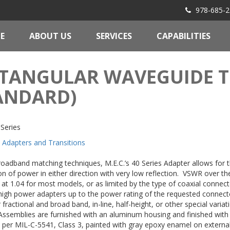
978-685-2
E
ABOUT US
SERVICES
CAPABILITIES
TANGULAR WAVEGUIDE T
ANDARD)
Series
Adapters and Transitions
roadband matching techniques, M.E.C.’s 40 Series Adapter allows for 
n of power in either direction with very low reflection. VSWR over the
at 1.04 for most models, or as limited by the type of coaxial conne
igh power adapters up to the power rating of the requested connec
 fractional and broad band, in-line, half-height, or other special variat
 Assemblies are furnished with an aluminum housing and finished wit
 per MIL-C-5541, Class 3, painted with gray epoxy enamel on externa