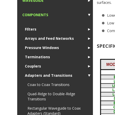
WAVEGUIDE
►
surfaces.
1
COMPONENTS
▼
Lowe
1
Low 
FIlters
►
Comp
Arrays and Feed Networks
►
SPECIF
Pressure Windows
►
Terminations
►
Couplers
►
Adapters and Transitions
▼
Coax to Coax Transitions
Quad-Ridge to Double-Ridge
Transitions
Rectangular Waveguide to Coax
Adapters (Standard)