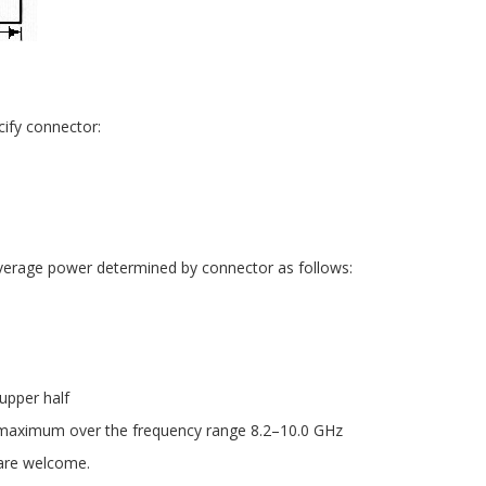
ify connector:
average power determined by connector as follows:
upper half
maximum over the frequency range 8.2–10.0 GHz
 are welcome.