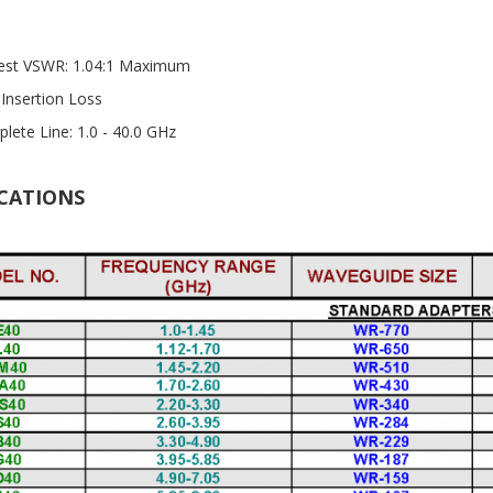
st VSWR: 1.04:1 Maximum
Insertion Loss
lete Line: 1.0 - 40.0 GHz
ICATIONS