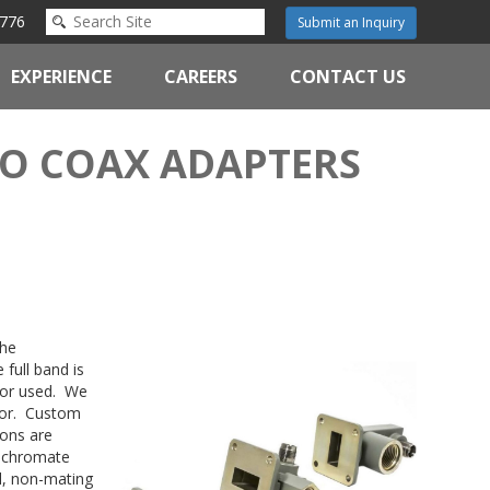
776
Submit an Inquiry
EXPERIENCE
CAREERS
CONTACT US
O COAX ADAPTERS
the
 full band is
ctor used. We
tor. Custom
ions are
h chromate
l, non-mating