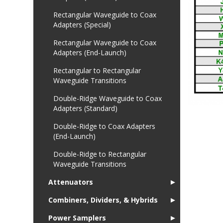
Rectangular Waveguide to Coax
Adapters (Special)
Rectangular Waveguide to Coax
Adapters (End-Launch)
Rectangular to Rectangular
Waveguide Transitions
Double-Ridge Waveguide to Coax
Adapters (Standard)
Double-Ridge to Coax Adapters
(End-Launch)
Double-Ridge to Rectangular
Waveguide Transitions
Attenuators
►
Combiners, Dividers, & Hybrids
►
Power Samplers
►