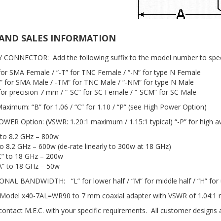
AND SALES INFORMATION
Y CONNECTOR: Add the following suffix to the model number to spec
 for SMA Female / “-T” for TNC Female / “-N” for type N Female
” for SMA Male / -TM” for TNC Male / “-NM” for type N Male
 for precision 7 mm / “-SC” for SC Female / “-SCM” for SC Male
aximum: “B” for 1.06 / “C” for 1.10 / “P” (see High Power Option)
OWER Option: (VSWR: 1.20:1 maximum / 1.15:1 typical) “-P” for high 
 to 8.2 GHz – 800w
to 8.2 GHz – 600w (de-rate linearly to 300w at 18 GHz)
” to 18 GHz – 200w
” to 18 GHz – 50w
ONAL BANDWIDTH: “L” for lower half / “M” for middle half / “H” for 
Model x40-7AL=WR90 to 7 mm coaxial adapter with VSWR of 1.04:1 
 contact M.E.C. with your specific requirements. All customer designs