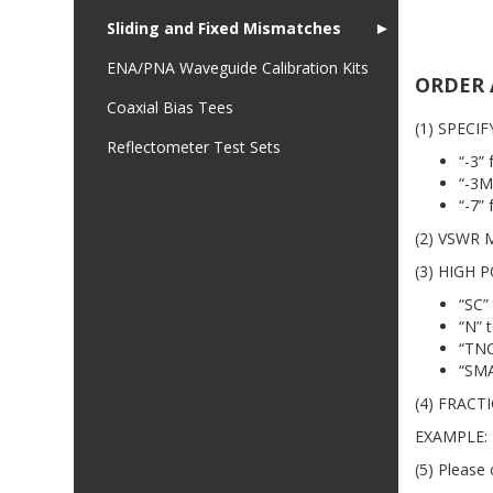
Sliding and Fixed Mismatches
►
ENA/PNA Waveguide Calibration Kits
ORDER 
Coaxial Bias Tees
(1) SPECIF
Reflectometer Test Sets
“-3”
“-3M
“-7”
(2) VSWR M
(3) HIGH P
“SC”
“N” 
“TNC
“SMA
(4) FRACTI
EXAMPLE: 
(5) Please